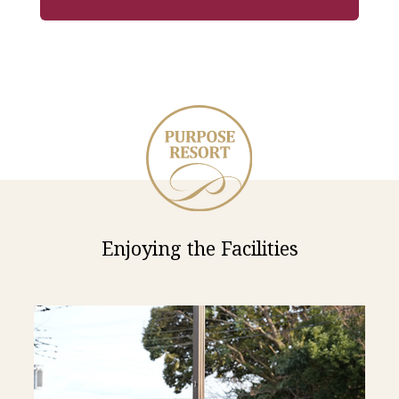
Enjoying the Facilities