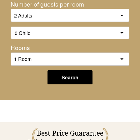
Number of guests per room
Rooms
Search
Best Price Guarantee