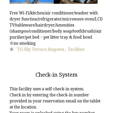
Free Wi-Fi/kitchen/air conditioner/washer with
dryer function/refrigerator/microwave oven/LCD
TV/tableware/hairdryer/Amenities
(shampoo/conditioner/body soap/toothbrush)/air
purifier/pet bed・pet litter tray & food bowl
※no smoking
※
「EG Sky Terrace Atagawa」Facilities
Check-in System
This facility uses a self-check-in system.
Check in by entering the check-in number
provided in your reservation email on the tablet
at the location.