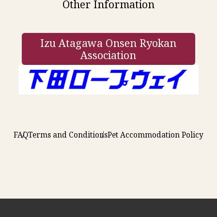
Other Information
Izu Atagawa Onsen Ryokan
Association
FAQ
Terms and Conditions
Pet Accommodation Policy