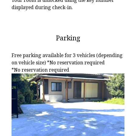
Your room is unlocked using the key number
displayed during check-in.
Parking
Free parking available for 3 vehicles (depending
on vehicle size) *No reservation required
*No reservation required