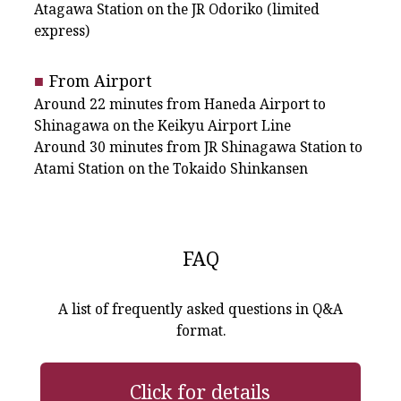
Atagawa Station on the JR Odoriko (limited
express)
From Airport
Around 22 minutes from Haneda Airport to
Shinagawa on the Keikyu Airport Line
Around 30 minutes from JR Shinagawa Station to
Atami Station on the Tokaido Shinkansen
FAQ
A list of frequently asked questions in Q&A
format.
Click for details