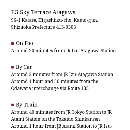
EG Sky Terrace Atagawa
96-1 Katase, Higashiizu-cho, Kamo-gun,
Shizuoka Prefecture 413-0303
On Foot
Around 20 minutes from JR Izu-Atagawa Station
By Car
Around 5 minutes from JR Izu-Atagawa Station
Around 1 hour and 50 minutes from the
Odawara interchange via Route 135
By Train
Around 40 minutes from JR Tokyo Station to JR
Atami Station on the Tokaido Shinkansen
Around 1 hour from JR Atami Station to JR Izu-