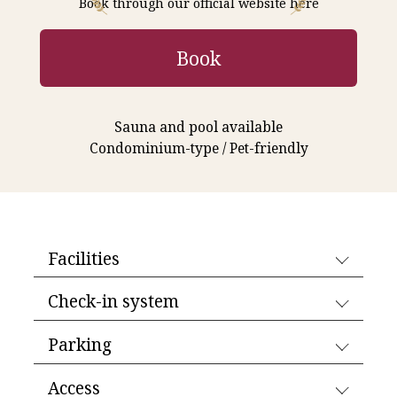
Book through our official website here
Book
Sauna and pool available
Condominium-type / Pet-friendly
Facilities
Check-in system
Parking
Access