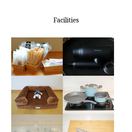
Facilities