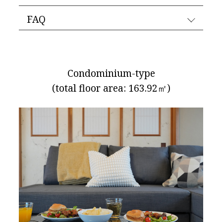
FAQ
Condominium-type
(total floor area: 163.92㎡)