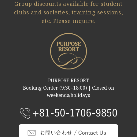
Group discounts available for student
clubs and societies, training sessions,
etc. Please inquire.
PURPOSE RESORT
Booking Center (9:30–18:00) | Closed on
weekends/holidays