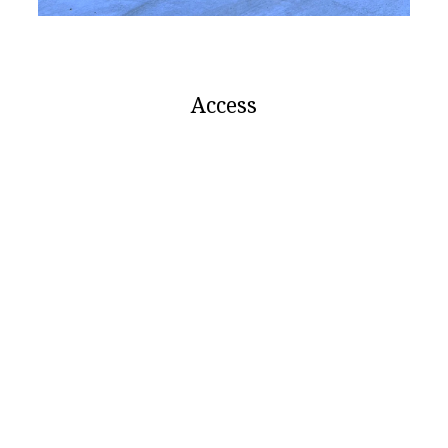
Access