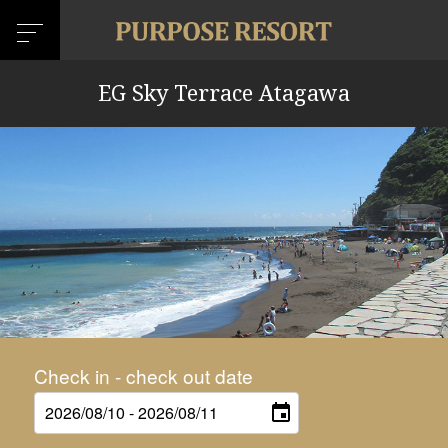
EG Sky Terrace Atagawa
Check in - check out date