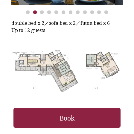
double bed x 2／sofa bed x 2／futon bed x 6
Up to 12 guests
Book