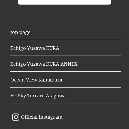
top page
Echigo Yuzawa KURA
Echigo Yuzawa KURA ANNEX
Ocean View Kamakura
EG Sky Terrace Atagawa
Official Instagram